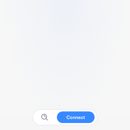
Connect