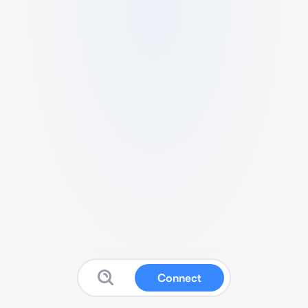
Connect