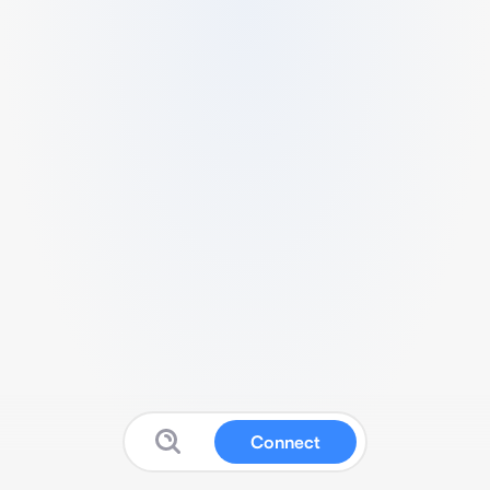
Connect