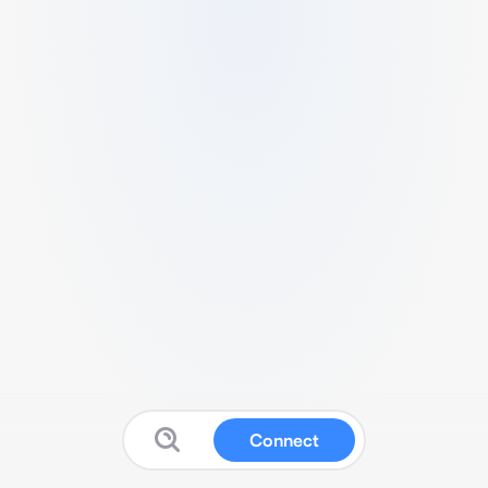
Connect