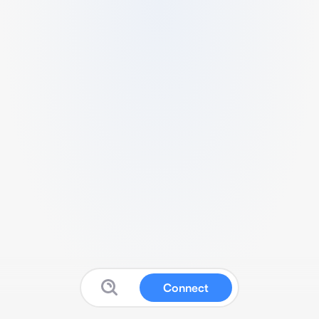
Connect