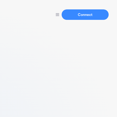
Connect