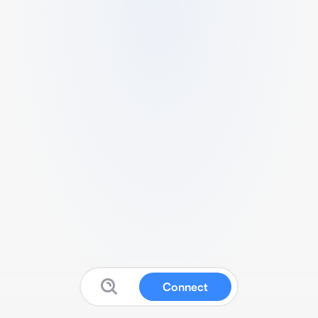
Connect