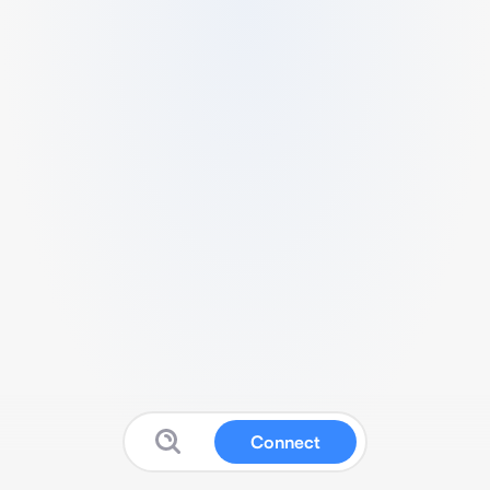
Connect