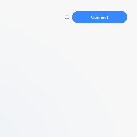
Connect