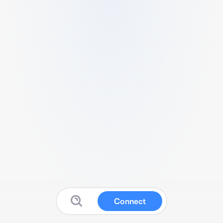
Connect