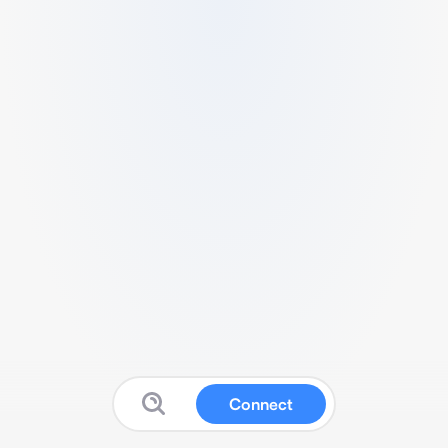
Connect