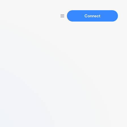
Connect