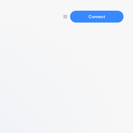
Connect