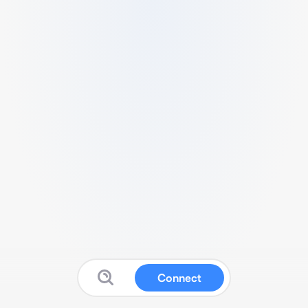
Connect