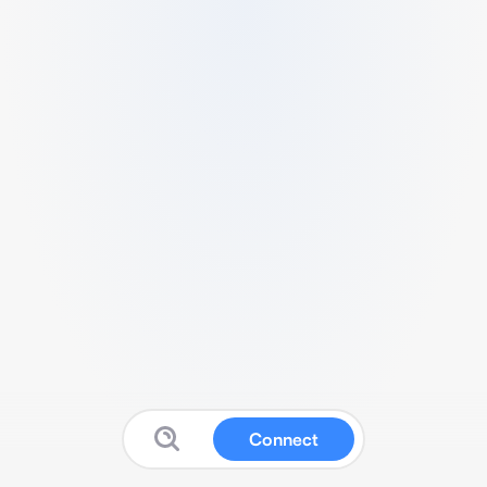
Connect