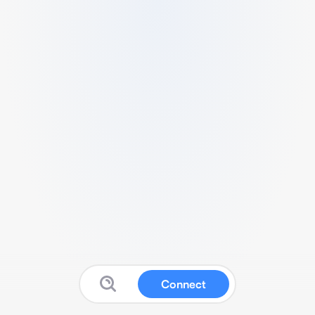
Connect