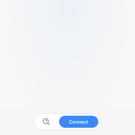
Connect