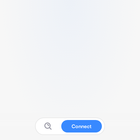
Connect