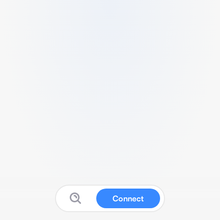
Connect