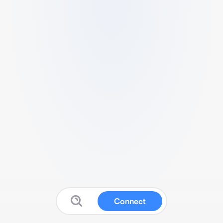
Connect