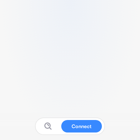
Connect