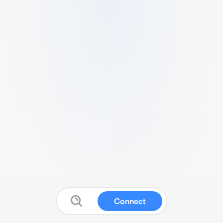
Connect