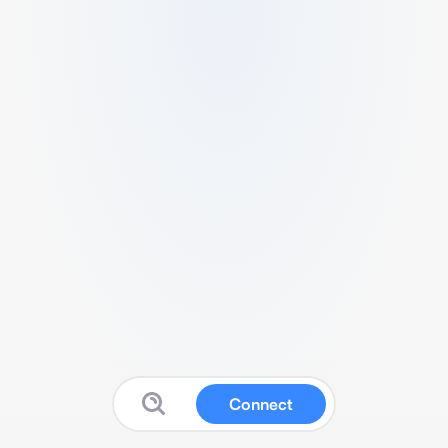
Connect