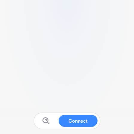
Connect