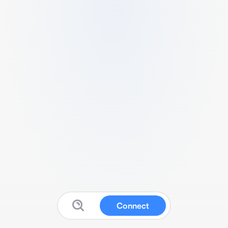
Connect