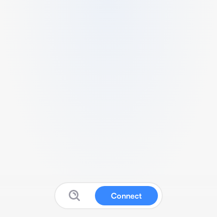
Connect