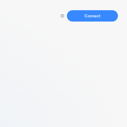
Connect