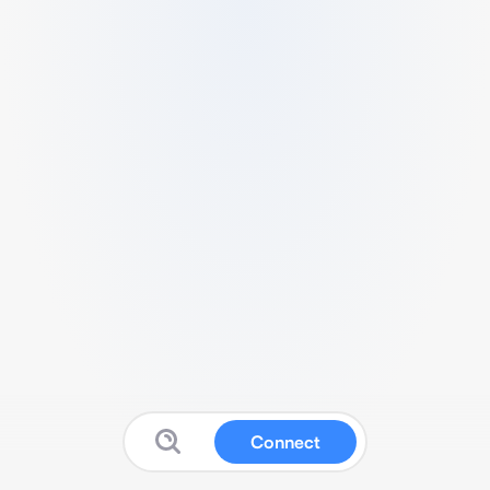
Connect