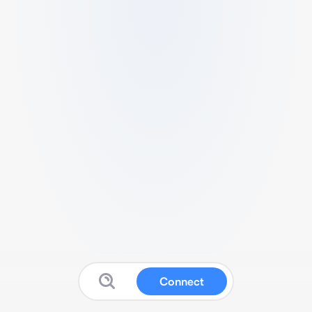
Connect