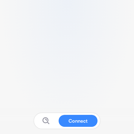
Connect