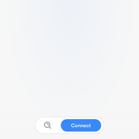
Connect