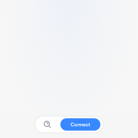
Connect