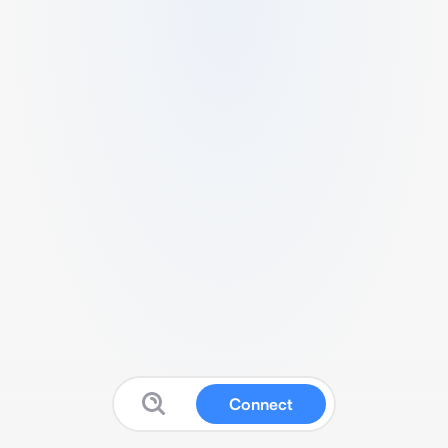
Connect