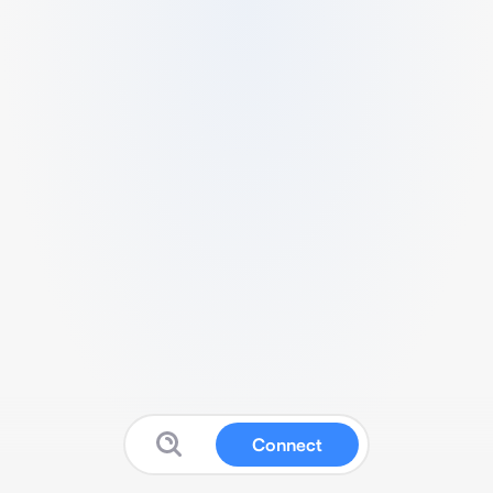
Connect