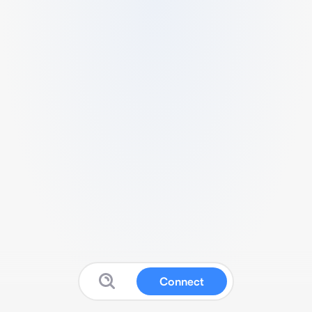
Connect