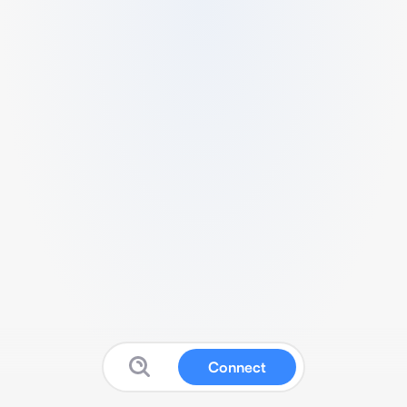
Connect