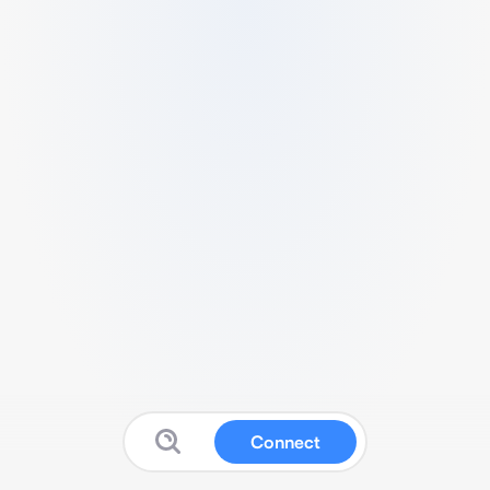
Connect