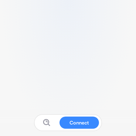
Connect