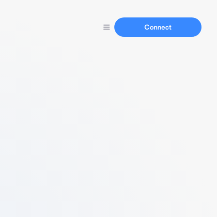
Connect