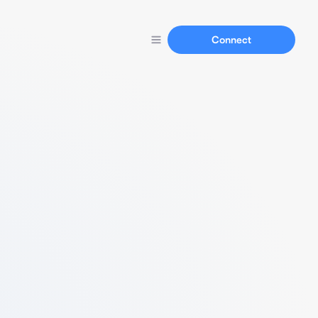
Connect