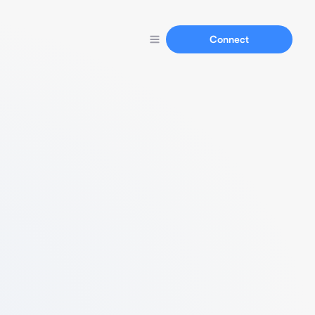
Connect