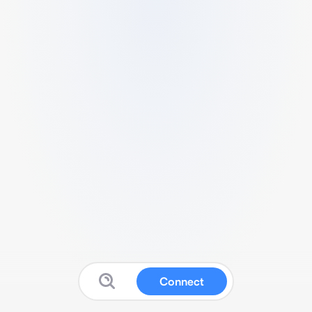
Connect