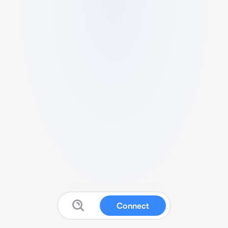
Connect