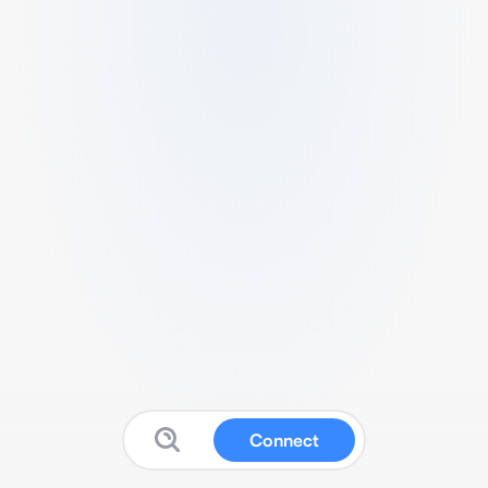
Connect