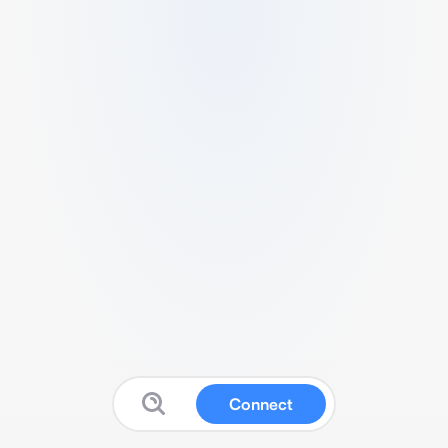
Connect