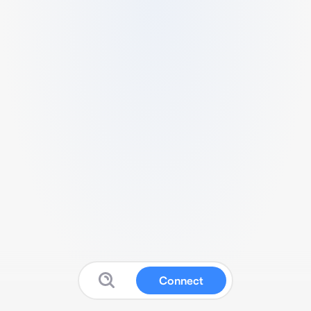
Connect