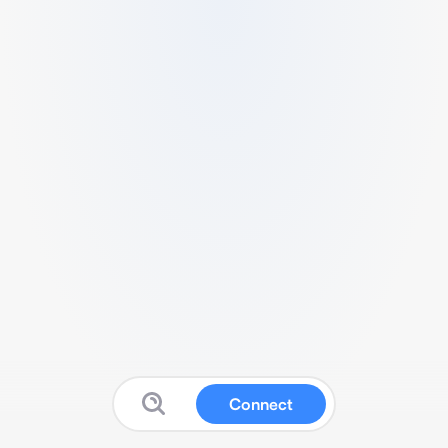
Connect