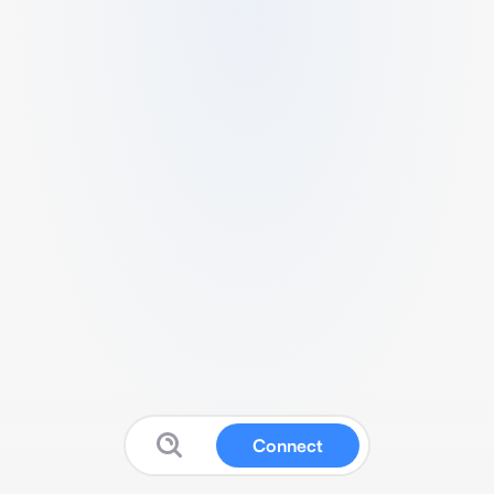
Connect