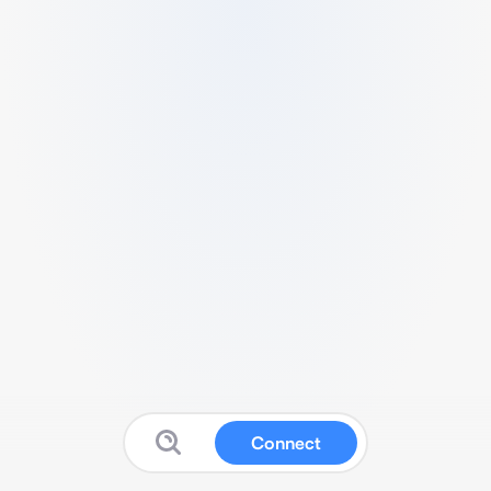
Connect