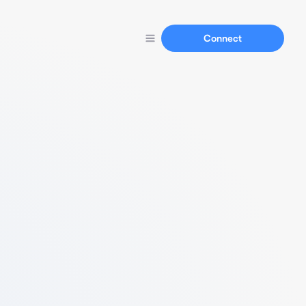
Connect